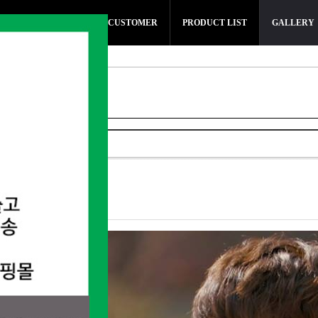
SMARTWATCH
CUSTOMER
PRODUCT LIST
GALLERY
t 지현우